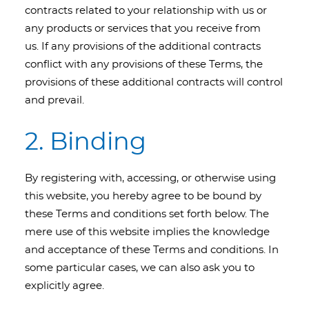
contracts related to your relationship with us or
any products or services that you receive from
us. If any provisions of the additional contracts
conflict with any provisions of these Terms, the
provisions of these additional contracts will control
and prevail.
2. Binding
By registering with, accessing, or otherwise using
this website, you hereby agree to be bound by
these Terms and conditions set forth below. The
mere use of this website implies the knowledge
and acceptance of these Terms and conditions. In
some particular cases, we can also ask you to
explicitly agree.