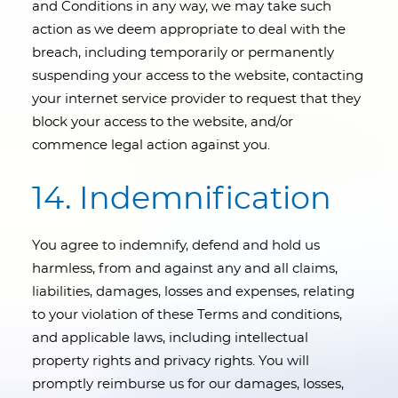
and Conditions in any way, we may take such
action as we deem appropriate to deal with the
breach, including temporarily or permanently
suspending your access to the website, contacting
your internet service provider to request that they
block your access to the website, and/or
commence legal action against you.
14. Indemnification
You agree to indemnify, defend and hold us
harmless, from and against any and all claims,
liabilities, damages, losses and expenses, relating
to your violation of these Terms and conditions,
and applicable laws, including intellectual
property rights and privacy rights. You will
promptly reimburse us for our damages, losses,