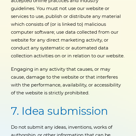
accepted online practices and industry
guidelines. You must not use our website or
services to use, publish or distribute any material
which consists of (or is linked to) malicious
computer software; use data collected from our
website for any direct marketing activity, or
conduct any systematic or automated data
collection activities on or in relation to our website.
Engaging in any activity that causes, or may
cause, damage to the website or that interferes
with the performance, availability, or accessibility
of the website is strictly prohibited.
7. Idea submission
Do not submit any ideas, inventions, works of
authorship, or other information that can be