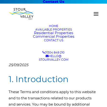
Contact Us
HOME
AVAILABLE PROPERTIES
Residential Properties
Commercial Properties
CONTACT US
Terms and Conditions
01304 849 210
HELLO@
The Terms and Conditions were last updated on
STOURVALLEY.COM
25/09/2025
1. Introduction
These Terms and conditions apply to this website
and to the transactions related to our products
and services. You may be bound by additional