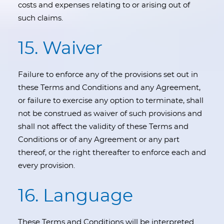
costs and expenses relating to or arising out of
such claims.
15. Waiver
Failure to enforce any of the provisions set out in
these Terms and Conditions and any Agreement,
or failure to exercise any option to terminate, shall
not be construed as waiver of such provisions and
shall not affect the validity of these Terms and
Conditions or of any Agreement or any part
thereof, or the right thereafter to enforce each and
every provision.
16. Language
These Terms and Conditions will be interpreted