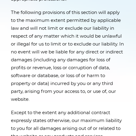
The following provisions of this section will apply
to the maximum extent permitted by applicable
law and will not limit or exclude our liability in
respect of any matter which it would be unlawful
or illegal for us to limit or to exclude our liability. In
no event will we be liable for any direct or indirect
damages (including any damages for loss of
profits or revenue, loss or corruption of data,
software or database, or loss of or harm to
property or data) incurred by you or any third
party, arising from your access to, or use of, our
website.
Except to the extent any additional contract
expressly states otherwise, our maximum liability
to you for all damages arising out of or related to