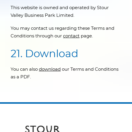
This website is owned and operated by Stour
Valley Business Park Limited.
You may contact us regarding these Terms and
Conditions through our
contact
page.
21. Download
You can also
download
our Terms and Conditions
as a PDF.