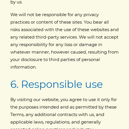
by us.
We will not be responsible for any privacy
practices or content of these sites. You bear all
risks associated with the use of these websites and
any related third-party services. We will not accept
any responsibility for any loss or damage in
whatever manner, however caused, resulting from
your disclosure to third parties of personal
information.
6. Responsible use
By visiting our website, you agree to use it only for
the purposes intended and as permitted by these
Terms, any additional contracts with us, and
applicable laws, regulations, and generally