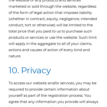
the website or any products and services
marketed or sold through the website, regardless
of the form of legal action that imposes liability
(whether in contract, equity, negligence, intended
conduct, tort or otherwise) will be limited to the
total price that you paid to us to purchase such
products or services or use the website. Such limit
will apply in the aggregate to all of your claims,
actions and causes of action of every kind and
nature.
10. Privacy
To access our website and/or services, you may be
required to provide certain information about
yourself as part of the registration process. You
agree that any information you provide will always