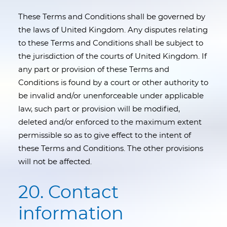
These Terms and Conditions shall be governed by
the laws of United Kingdom. Any disputes relating
to these Terms and Conditions shall be subject to
the jurisdiction of the courts of United Kingdom. If
any part or provision of these Terms and
Conditions is found by a court or other authority to
be invalid and/or unenforceable under applicable
law, such part or provision will be modified,
deleted and/or enforced to the maximum extent
permissible so as to give effect to the intent of
these Terms and Conditions. The other provisions
will not be affected.
20. Contact
information