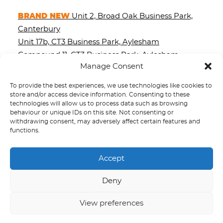
BRAND NEW
Unit 2, Broad Oak Business Park,
Canterbury
Unit 17b, CT3 Business Park, Aylesham
Compound 11, CT3 Business Park, Aylesham
Manage Consent
3 Palace Street, Canterbury
Compound 10, CT3 Business Park, Aylesham
To provide the best experiences, we use technologies like cookies to
89-90 St. Dunstan’s Street, Canterbury
store and/or access device information. Consenting to these
technologies will allow us to process data such as browsing
Unit 8, Stour Valley Business Park, Chartham
behaviour or unique IDs on this site. Not consenting or
withdrawing consent, may adversely affect certain features and
functions.
Accept
Site Map
Privacy Policy
Deny
Terms and Conditions
Cookie Policy (UK)
View preferences
© 2026 Stour Valley Group.
All rights reserved