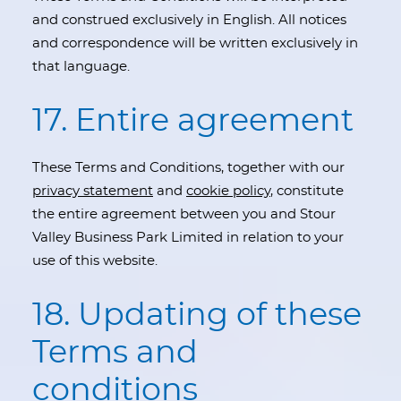
and construed exclusively in English. All notices
and correspondence will be written exclusively in
that language.
17. Entire agreement
These Terms and Conditions, together with our
privacy statement
and
cookie policy
, constitute
the entire agreement between you and Stour
Valley Business Park Limited in relation to your
use of this website.
18. Updating of these
Terms and
conditions