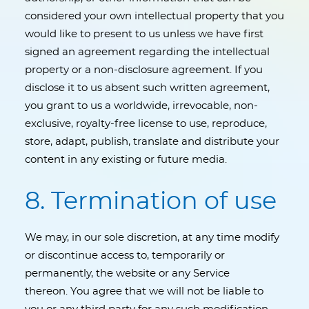
considered your own intellectual property that you
would like to present to us unless we have first
signed an agreement regarding the intellectual
property or a non-disclosure agreement. If you
disclose it to us absent such written agreement,
you grant to us a worldwide, irrevocable, non-
exclusive, royalty-free license to use, reproduce,
store, adapt, publish, translate and distribute your
content in any existing or future media.
8. Termination of use
We may, in our sole discretion, at any time modify
or discontinue access to, temporarily or
permanently, the website or any Service
thereon. You agree that we will not be liable to