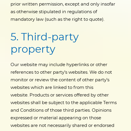
prior written permission, except and only insofar
as otherwise stipulated in regulations of
mandatory law (such as the right to quote).
5. Third-party
property
Our website may include hyperlinks or other
references to other party’s websites. We do not
monitor or review the content of other party’s
websites which are linked to from this
website. Products or services offered by other
websites shall be subject to the applicable Terms
and Conditions of those third parties. Opinions
expressed or material appearing on those
websites are not necessarily shared or endorsed