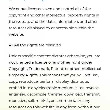
We or our licensors own and control all of the
copyright and other intellectual property rights in
the website and the data, information, and other
resources displayed by or accessible within the
website.
4.1 All the rights are reserved
Unless specific content dictates otherwise, you are
not granted a license or any other right under
Copyright, Trademark, Patent, or other Intellectual
Property Rights. This means that you will not use,
copy, reproduce, perform, display, distribute,
embed into any electronic medium, alter, reverse
engineer, decompile, transfer, download, transmit,
monetize, sell, market, or commercialize any
resources on this website in any form, without our