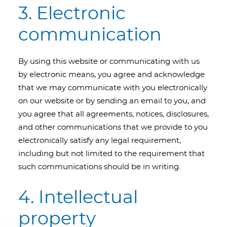
3. Electronic
communication
By using this website or communicating with us
by electronic means, you agree and acknowledge
that we may communicate with you electronically
on our website or by sending an email to you, and
you agree that all agreements, notices, disclosures,
and other communications that we provide to you
electronically satisfy any legal requirement,
including but not limited to the requirement that
such communications should be in writing.
4. Intellectual
property