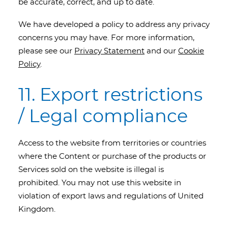
be accurate, correct, and up to date.
We have developed a policy to address any privacy
concerns you may have. For more information,
please see our
Privacy Statement
and our
Cookie
Policy
.
11. Export restrictions
/ Legal compliance
Access to the website from territories or countries
where the Content or purchase of the products or
Services sold on the website is illegal is
prohibited. You may not use this website in
violation of export laws and regulations of United
Kingdom.