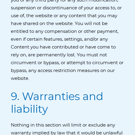
you or any third party for any such modification,
suspension or discontinuance of your access to, or
use of, the website or any content that you may
have shared on the website. You will not be
entitled to any compensation or other payment,
even if certain features, settings, and/or any
Content you have contributed or have come to
rely on, are permanently lost. You must not
circumvent or bypass, or attempt to circumvent or
bypass, any access restriction measures on our
website.
9. Warranties and
liability
Nothing in this section will limit or exclude any
warranty implied by law that it would be unlawful