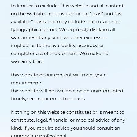
to limit or to exclude. This website and all content
on the website are provided on an “as is” and “as
available” basis and may include inaccuracies or
typographical errors. We expressly disclaim all
warranties of any kind, whether express or
implied, as to the availability, accuracy, or
completeness of the Content. We make no
warranty that:
this website or our content will meet your
requirements;
this website will be available on an uninterrupted,
timely, secure, or error-free basis.
Nothing on this website constitutes or is meant to
constitute, legal, financial or medical advice of any
kind. If you require advice you should consult an
appropriate professional.