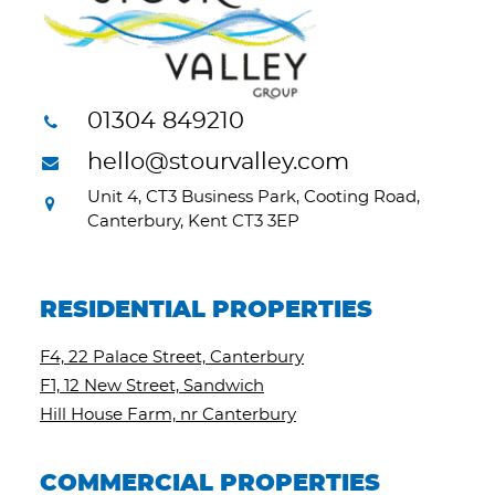
01304 849210
hello@stourvalley.com
Unit 4, CT3 Business Park, Cooting Road,
Canterbury, Kent CT3 3EP
RESIDENTIAL PROPERTIES
F4, 22 Palace Street, Canterbury
F1, 12 New Street, Sandwich
Hill House Farm, nr Canterbury
COMMERCIAL PROPERTIES