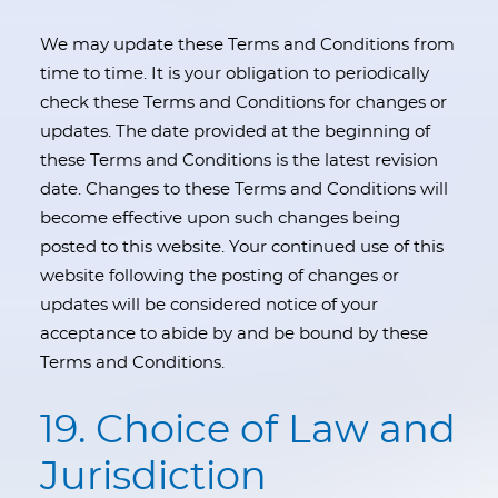
We may update these Terms and Conditions from
time to time. It is your obligation to periodically
check these Terms and Conditions for changes or
updates. The date provided at the beginning of
these Terms and Conditions is the latest revision
date. Changes to these Terms and Conditions will
become effective upon such changes being
posted to this website. Your continued use of this
website following the posting of changes or
updates will be considered notice of your
acceptance to abide by and be bound by these
Terms and Conditions.
19. Choice of Law and
Jurisdiction