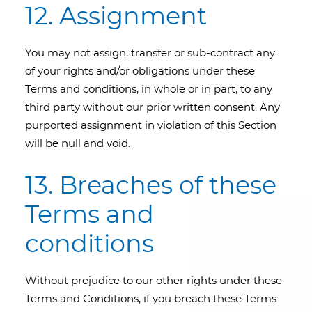
12. Assignment
You may not assign, transfer or sub-contract any
of your rights and/or obligations under these
Terms and conditions, in whole or in part, to any
third party without our prior written consent. Any
purported assignment in violation of this Section
will be null and void.
13. Breaches of these
Terms and
conditions
Without prejudice to our other rights under these
Terms and Conditions, if you breach these Terms