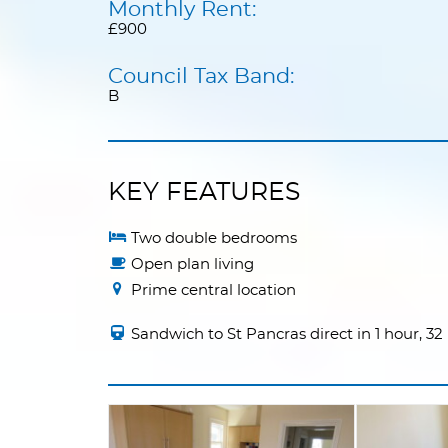
Monthly Rent:
£900
Council Tax Band:
B
KEY FEATURES
Two double bedrooms
Open plan living
Prime central location
Sandwich to St Pancras direct in 1 hour, 3