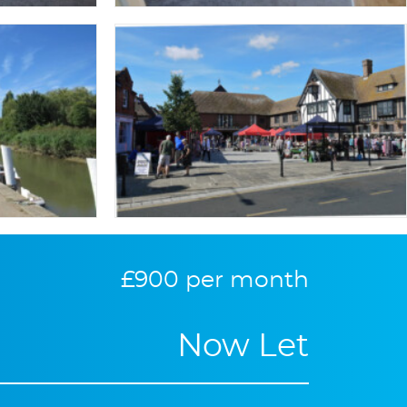
£900 per month
Now Let