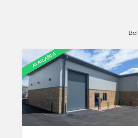
Bel
AVAILABLE
,