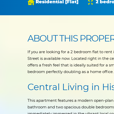
Residential [Flat]
2 bedr
ABOUT THIS PROPE
If you are looking for a 2 bedroom flat to ren
Street is available now. Located right in the ce
offers a fresh feel that is ideally suited for a
bedroom perfectly doubling as a home office.
Central Living in H
This apartment features a modern open-plan 
bathroom and two spacious double bedrooms. 
immediately immersed in the vibrant local c