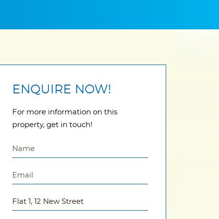
ENQUIRE NOW!
For more information on this
property, get in touch!