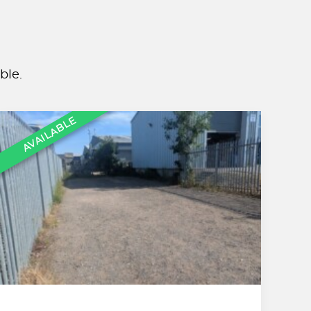
ble.
AVAILABLE