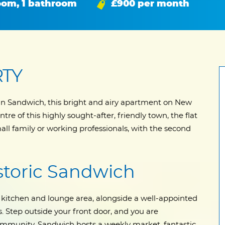
oom, 1 bathroom
£900 per month
RTY
t in Sandwich, this bright and airy apartment on New
ntre of this highly sought-after, friendly town, the flat
 small family or working professionals, with the second
istoric Sandwich
kitchen and lounge area, alongside a well-appointed
Step outside your front door, and you are
ommunity. Sandwich hosts a weekly market, fantastic