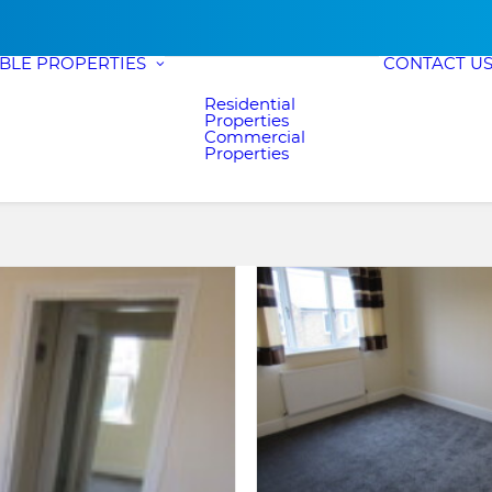
ABLE PROPERTIES
CONTACT U
Residential
Properties
Commercial
Properties