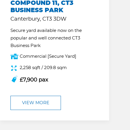
COMPOUND 11, CT3
BUSINESS PARK
Canterbury, CT3 3DW
Secure yard available now on the
popular and well connected CT3
Business Park
Commercial [Secure Yard]
2,258 sqft / 209.8 sqm
£7,900 pax
VIEW MORE