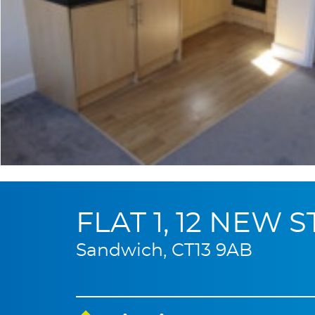
FLAT 1, 12 NEW 
Sandwich, CT13 9AB