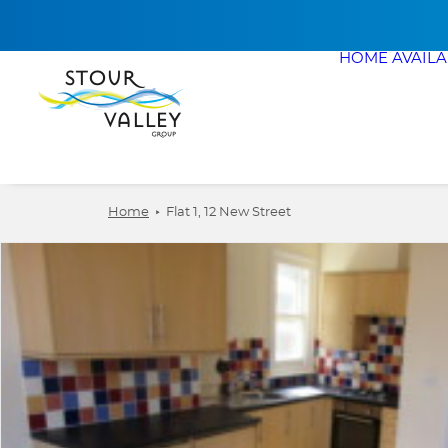
HOME
AVAIL
Home
Flat 1, 12 New Street