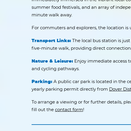
summer food festivals, and an array of indepen
minute walk away.
For commuters and explorers, the location is
Transport Links:
The local bus station is jus
five-minute walk, providing direct connectio
Nature & Leisure:
Enjoy immediate access to 
and cycling pathways.
Parking:
A public car park is located in the c
yearly parking permit directly from
Dover Dist
To arrange a viewing or for further details, pl
fill out the
contact form
!