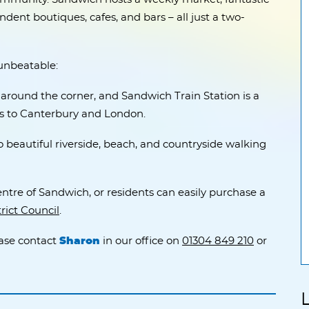
dent boutiques, cafes, and bars – all just a two-
 unbeatable:
t around the corner, and Sandwich Train Station is a
ns to Canterbury and London.
beautiful riverside, beach, and countryside walking
entre of Sandwich, or residents can easily purchase a
rict Council
.
ease contact
Sharon
in our office on
01304 849 210
or