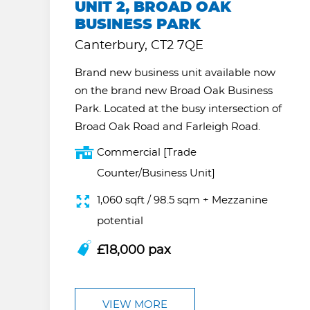
UNIT 2, BROAD OAK
BUSINESS PARK
Canterbury, CT2 7QE
Brand new business unit available now
on the brand new Broad Oak Business
Park. Located at the busy intersection of
Broad Oak Road and Farleigh Road.
Commercial [Trade
Counter/Business Unit]
1,060 sqft / 98.5 sqm + Mezzanine
potential
£18,000 pax
VIEW MORE