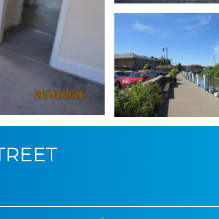
STREET