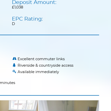
Deposit Amount:
£1,038
EPC Rating:
D
Excellent commuter links
Riverside & countryside access
Available immediately
2 minutes