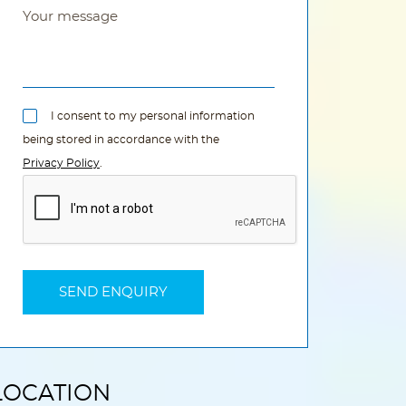
I consent to my personal information
being stored in accordance with the
Privacy Policy
.
LOCATION