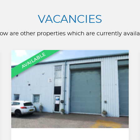
VACANCIES
ow are other properties which are currently availa
AVAILABLE
,
,