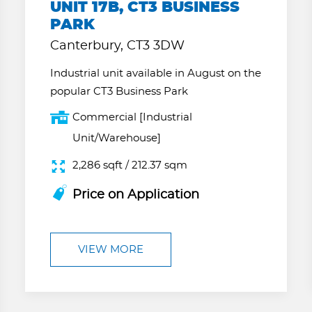
UNIT 17B, CT3 BUSINESS
PARK
Canterbury, CT3 3DW
Industrial unit available in August on the
popular CT3 Business Park
Commercial [Industrial
Unit/Warehouse]
2,286 sqft / 212.37 sqm
Price on Application
VIEW MORE