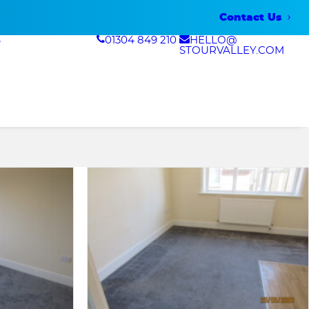
Contact Us
S
01304 849 210
HELLO@
STOURVALLEY.COM